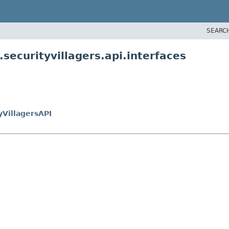
SEARC
securityvillagers.api.interfaces
yVillagersAPI