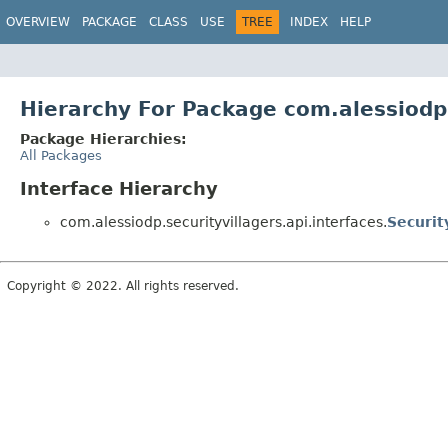
OVERVIEW
PACKAGE
CLASS
USE
TREE
INDEX
HELP
Hierarchy For Package com.alessiodp.
Package Hierarchies:
All Packages
Interface Hierarchy
com.alessiodp.securityvillagers.api.interfaces.
Securit
Copyright © 2022. All rights reserved.