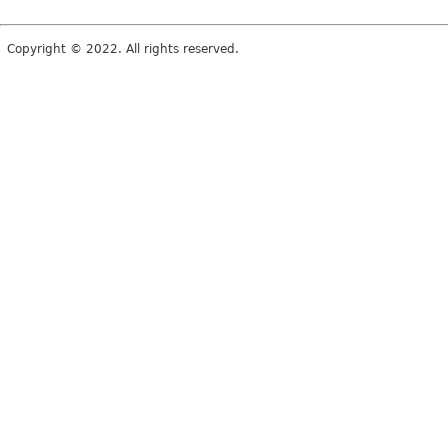
Copyright © 2022. All rights reserved.