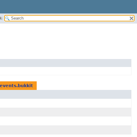
H:
.events.bukkit