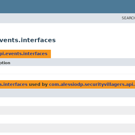
SEARC
vents.interfaces
pi.events.interfaces
ption
s.interfaces
used by
com.alessiodp.securityvillagers.api