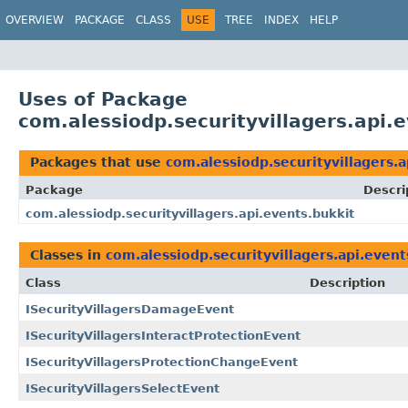
OVERVIEW
PACKAGE
CLASS
USE
TREE
INDEX
HELP
Uses of Package
com.alessiodp.securityvillagers.api.e
Packages that use
com.alessiodp.securityvillagers.a
Package
Descri
com.alessiodp.securityvillagers.api.events.bukkit
Classes in
com.alessiodp.securityvillagers.api.event
Class
Description
ISecurityVillagersDamageEvent
ISecurityVillagersInteractProtectionEvent
ISecurityVillagersProtectionChangeEvent
ISecurityVillagersSelectEvent